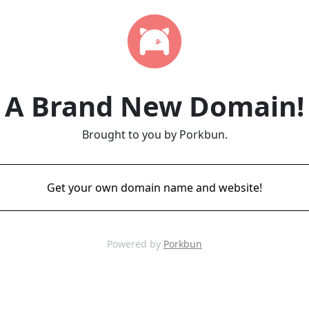
A Brand New Domain!
Brought to you by Porkbun.
Get your own domain name and website!
Powered by
Porkbun